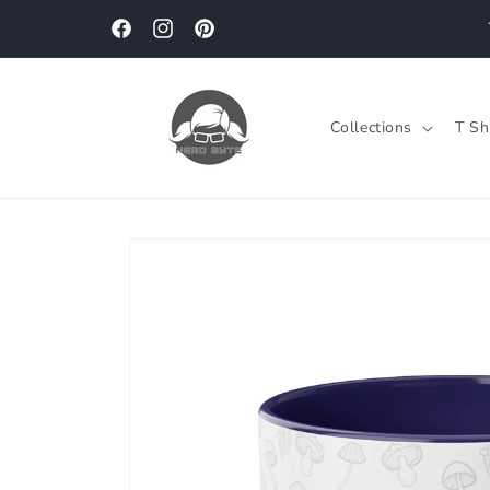
Skip to
content
Facebook
Instagram
Pinterest
Collections
T Sh
Skip to
product
information