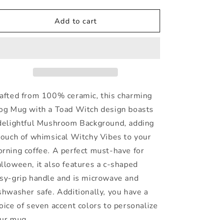
quantity
quantity
for
for
Frog
Frog
Add to cart
Mug
Mug
In
In
a
a
Cottagecore
Cottagecore
Style
Style
afted from 100% ceramic, this charming
og Mug with a Toad Witch design boasts
delightful Mushroom Background, adding
touch of whimsical Witchy Vibes to your
rning coffee. A perfect must-have for
lloween, it also features a c-shaped
sy-grip handle and is microwave and
shwasher safe. Additionally, you have a
oice of seven accent colors to personalize
ur mug.