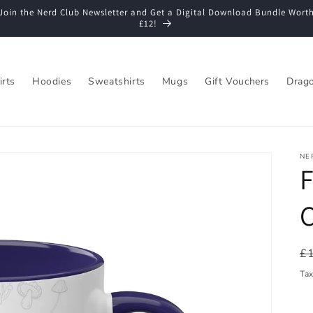
Join the Nerd Club Newsletter and Get a Digital Download Bundle Wort
£12!
irts
Hoodies
Sweatshirts
Mugs
Gift Vouchers
Drago
NE
F
C
R
£
pr
Ta