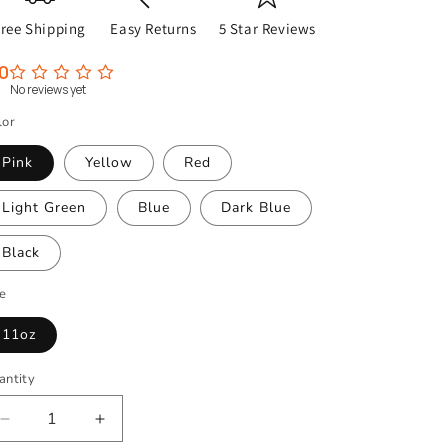
Free Shipping
Easy Returns
5 Star Reviews
0
No reviews yet
lor
Pink
Yellow
Red
Light Green
Blue
Dark Blue
Black
ze
11oz
antity
Decrease
Increase