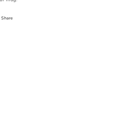
Share