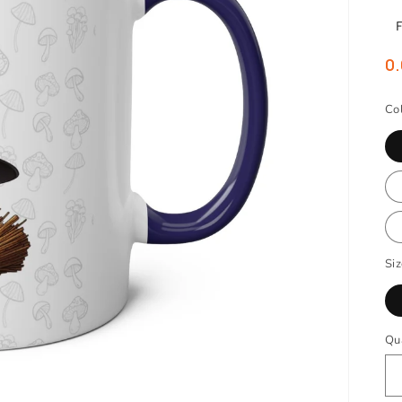
0.
Co
Si
Qu