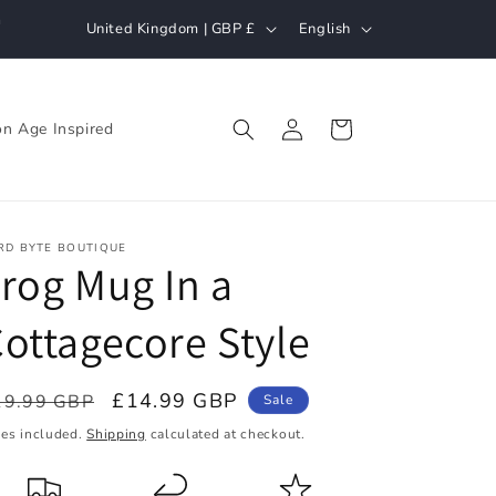
C
L
h
United Kingdom | GBP £
English
o
a
u
n
Log
n
g
Cart
n Age Inspired
in
t
u
r
a
y
g
RD BYTE BOUTIQUE
/
e
rog Mug In a
r
ottagecore Style
e
g
i
egular
Sale
£14.99 GBP
19.99 GBP
Sale
ice
o
price
xes included.
Shipping
calculated at checkout.
n