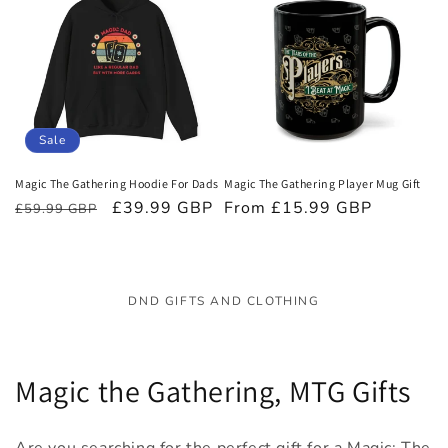
Sale
Magic The Gathering Hoodie For Dads
Magic The Gathering Player Mug Gift
Regular
Sale
£39.99 GBP
Regular
From £15.99 GBP
£59.99 GBP
price
price
price
DND GIFTS AND CLOTHING
C
Magic the Gathering, MTG Gifts
o