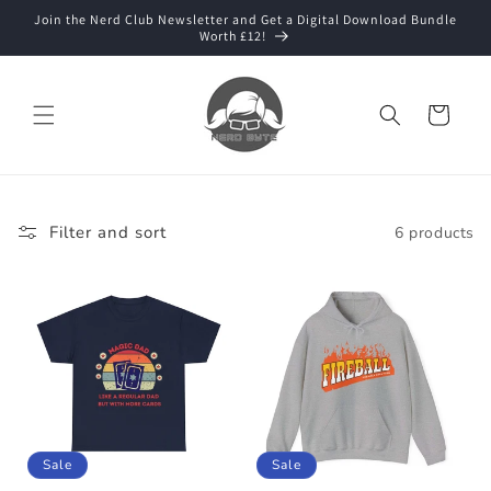
Skip to
Join the Nerd Club Newsletter and Get a Digital Download Bundle
content
Worth £12!
Cart
Filter and sort
6 products
Sale
Sale