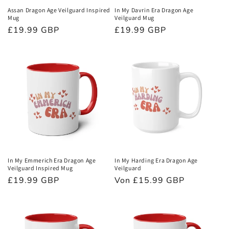
Assan Dragon Age Veilguard Inspired
In My Davrin Era Dragon Age
Mug
Veilguard Mug
Normaler
£19.99 GBP
Normaler
£19.99 GBP
Preis
Preis
In My Emmerich Era Dragon Age
In My Harding Era Dragon Age
Veilguard Inspired Mug
Veilguard
Normaler
£19.99 GBP
Normaler
Von £15.99 GBP
Preis
Preis