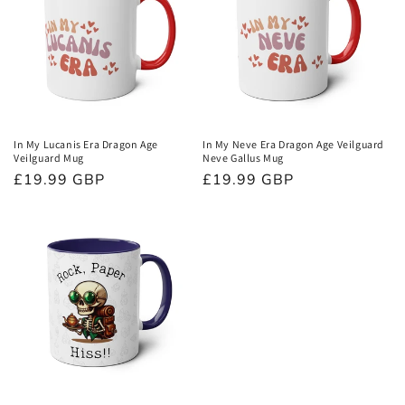
In My Lucanis Era Dragon Age
In My Neve Era Dragon Age Veilguard
Veilguard Mug
Neve Gallus Mug
Normaler
£19.99 GBP
Normaler
£19.99 GBP
Preis
Preis