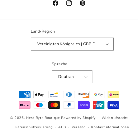
Facebook
Instagram
Pinterest
Land/Region
Vereinigtes Königreich | GBP £
Sprache
Deutsch
Zahlungsmethoden
© 2026,
Nerd Byte Boutique
Powered by Shopify
Widerrufsrecht
Datenschutzerklärung
AGB
Versand
Kontaktinformationen