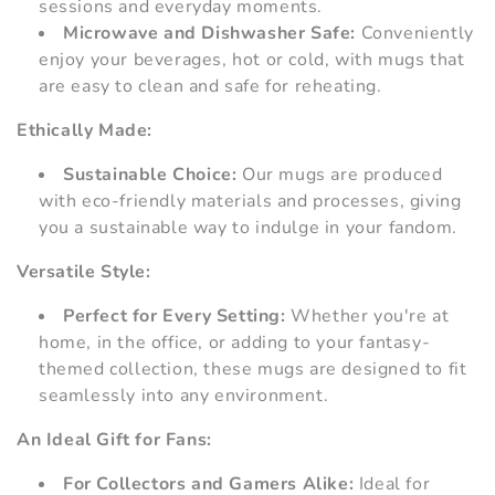
sessions and everyday moments.
Microwave and Dishwasher Safe:
Conveniently
enjoy your beverages, hot or cold, with mugs that
are easy to clean and safe for reheating.
Ethically Made:
Sustainable Choice:
Our mugs are produced
with eco-friendly materials and processes, giving
you a sustainable way to indulge in your fandom.
Versatile Style:
Perfect for Every Setting:
Whether you're at
home, in the office, or adding to your fantasy-
themed collection, these mugs are designed to fit
seamlessly into any environment.
An Ideal Gift for Fans:
For Collectors and Gamers Alike:
Ideal for