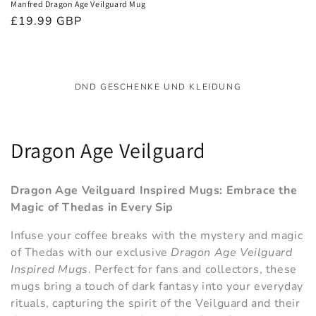
Manfred Dragon Age Veilguard Mug
Normaler
£19.99 GBP
Preis
DND GESCHENKE UND KLEIDUNG
K
Dragon Age Veilguard
a
Dragon Age Veilguard Inspired Mugs: Embrace the
t
Magic of Thedas in Every Sip
e
Infuse your coffee breaks with the mystery and magic
of Thedas with our exclusive
Dragon Age Veilguard
g
Inspired Mugs
. Perfect for fans and collectors, these
o
mugs bring a touch of dark fantasy into your everyday
rituals, capturing the spirit of the Veilguard and their
r