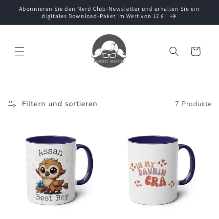
Direkt
Abonnieren Sie den Nerd Club-Newsletter und erhalten Sie ein
zum
digitales Download-Paket im Wert von 12 £!
Inhalt
Warenkorb
Filtern und sortieren
7 Produkte