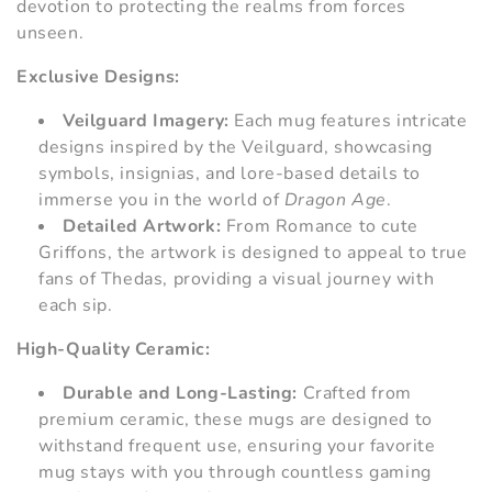
devotion to protecting the realms from forces
i
unseen.
e
Exclusive Designs:
:
Veilguard Imagery:
Each mug features intricate
designs inspired by the Veilguard, showcasing
symbols, insignias, and lore-based details to
immerse you in the world of
Dragon Age
.
Detailed Artwork:
From Romance to cute
Griffons, the artwork is designed to appeal to true
fans of Thedas, providing a visual journey with
each sip.
High-Quality Ceramic:
Durable and Long-Lasting:
Crafted from
premium ceramic, these mugs are designed to
withstand frequent use, ensuring your favorite
mug stays with you through countless gaming