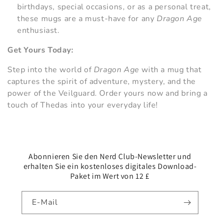
birthdays, special occasions, or as a personal treat,
these mugs are a must-have for any
Dragon Age
enthusiast.
Get Yours Today:
Step into the world of
Dragon Age
with a mug that
captures the spirit of adventure, mystery, and the
power of the Veilguard. Order yours now and bring a
touch of Thedas into your everyday life!
Abonnieren Sie den Nerd Club-Newsletter und
erhalten Sie ein kostenloses digitales Download-
Paket im Wert von 12 £
E-Mail