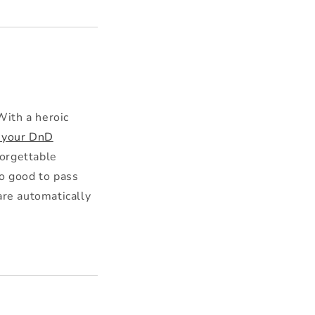
With a heroic
 your DnD
orgettable
oo good to pass
are automatically