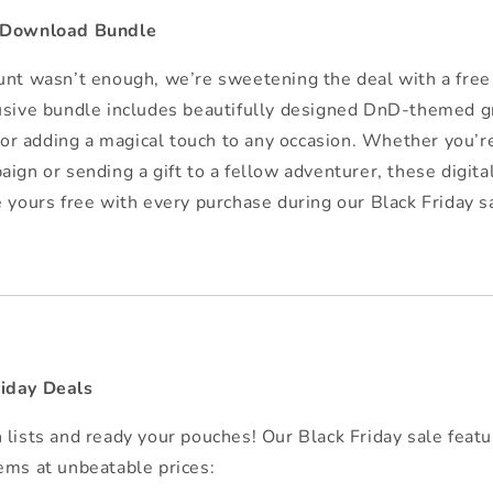
l Download Bundle
unt wasn’t enough, we’re sweetening the deal with a free
usive bundle includes beautifully designed DnD-themed g
 for adding a magical touch to any occasion. Whether you’r
aign or sending a gift to a fellow adventurer, these digit
e yours free with every purchase during our Black Friday s
iday Deals
 lists and ready your pouches! Our Black Friday sale featu
ems at unbeatable prices: