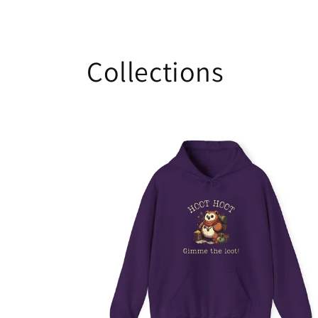
Collections