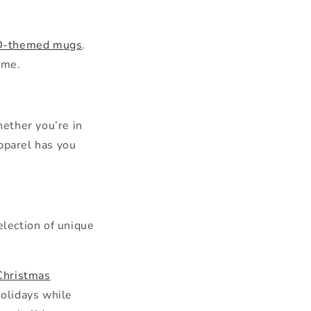
DnD-themed mugs
.
ame.
hether you’re in
apparel has you
election of unique
Christmas
holidays while