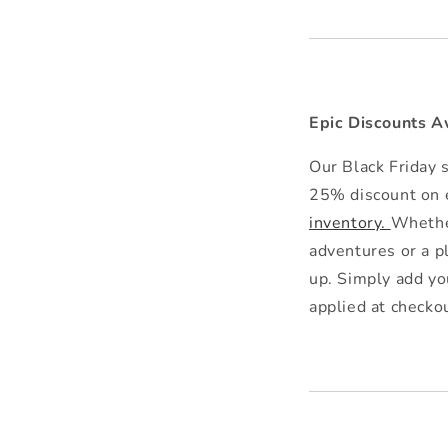
Epic Discounts A
Our Black Friday s
25% discount on e
inventory.
Whether
adventures or a p
up. Simply add yo
applied at checko