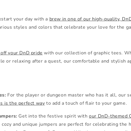
kstart your day with a
brew in one of our high-quality, 
ious styles and colors that celebrate your love for the g
off your DnD pride
with our collection of graphic tees. W
tle or relaxing after a quest, our comfortable and stylish 
es:
For the player or dungeon master who has it all, our s
s is the perfect way
to add a touch of flair to your game.
Jumpers:
Get into the festive spirit with
our DnD-themed 
cozy and unique jumpers are perfect for celebrating the 