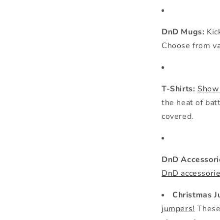
DnD Mugs:
Kic
Choose from var
T-Shirts:
Show 
the heat of bat
covered.
DnD Accessori
DnD accessorie
Christmas 
jumpers!
These 