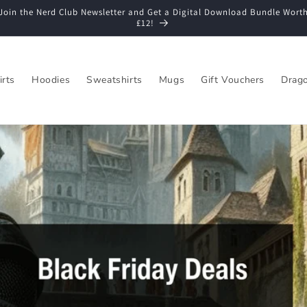
Join the Nerd Club Newsletter and Get a Digital Download Bundle Wort
£12!
irts
Hoodies
Sweatshirts
Mugs
Gift Vouchers
Drago