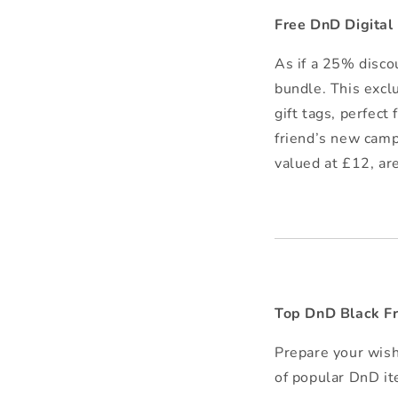
Free DnD Digita
As if a 25% disco
bundle. This excl
gift tags, perfect
friend’s new camp
valued at £12, ar
Top DnD Black Fr
Prepare your wish
of popular DnD it