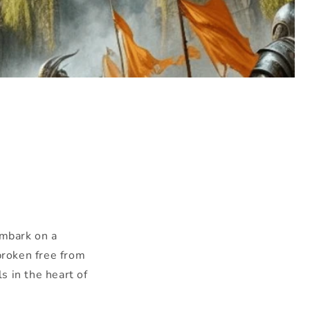
mbark on a
broken free from
s in the heart of