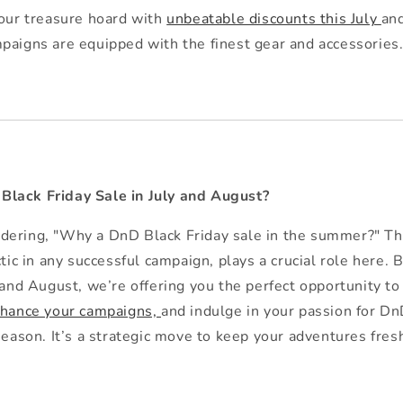
 our treasure hoard with
unbeatable discounts this July
an
paigns are equipped with the finest gear and accessories
lack Friday Sale in July and August?
dering, "Why a DnD Black Friday sale in the summer?" Th
ctic in any successful campaign, plays a crucial role here. 
 and August, we’re offering you the perfect opportunity to
hance your campaigns,
and indulge in your passion for D
season. It’s a strategic move to keep your adventures fresh