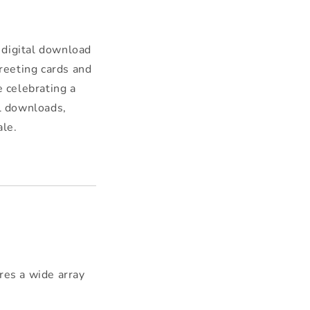
 digital download
reeting cards and
e celebrating a
al downloads,
ale.
res a wide array