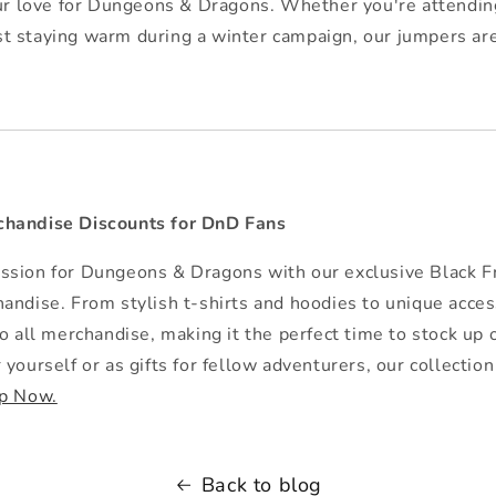
r love for Dungeons & Dragons. Whether you're attending
ust staying warm during a winter campaign, our jumpers ar
handise Discounts for DnD Fans
sion for Dungeons & Dragons with our exclusive Black Fr
andise. From stylish t-shirts and hoodies to unique acce
to all merchandise, making it the perfect time to stock 
yourself or as gifts for fellow adventurers, our collectio
p Now.
Back to blog