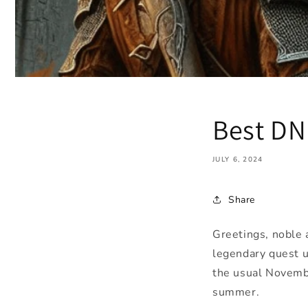
Best DN
JULY 6, 2024
Share
Greetings, noble
legendary quest u
the usual Novembe
summer.