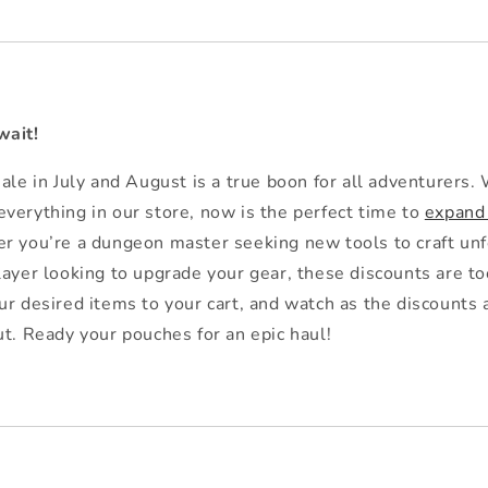
wait!
ale in July and August is a true boon for all adventurers. 
verything in our store, now is the perfect time to
expand
 you’re a dungeon master seeking new tools to craft unf
layer looking to upgrade your gear, these discounts are t
ur desired items to your cart, and watch as the discounts 
ut. Ready your pouches for an epic haul!