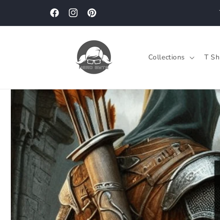
Skip to
content
Facebook
Instagram
Pinterest
Collections
T Sh