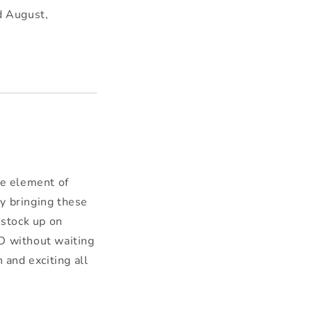
d August,
.
e element of
By bringing these
 stock up on
nD without waiting
 and exciting all