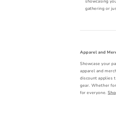
showcasing you
gathering or j
Apparel and Merc
Showcase your pas
apparel and merch
discount applies 
gear. Whether for 
for everyone.
Sho