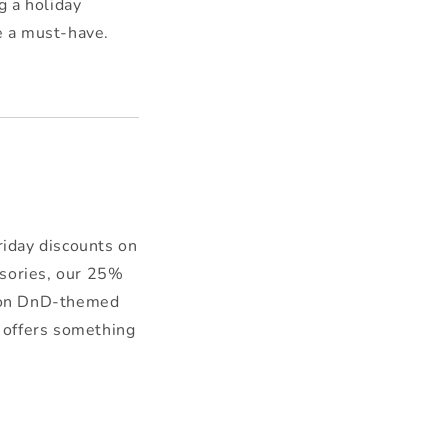
 a holiday
e a must-have.
iday discounts on
ssories, our 25%
up on DnD-themed
n offers something