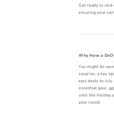
Get ready to raid
ensuring your cam
Why Have a DnD B
You might be won
surprise, a key ta
epic deals to July
essential gear,
en
until the holiday 
year round.