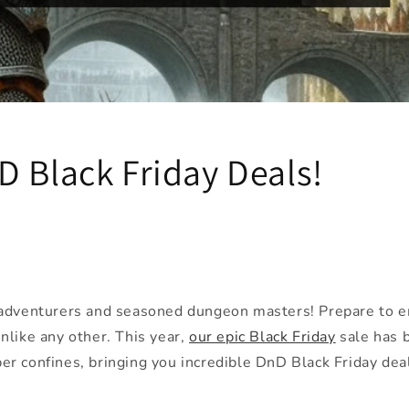
D Black Friday Deals!
 adventurers and seasoned dungeon masters! Prepare to e
nlike any other. This year,
our epic Black Friday
sale has 
r confines, bringing you incredible DnD Black Friday deal