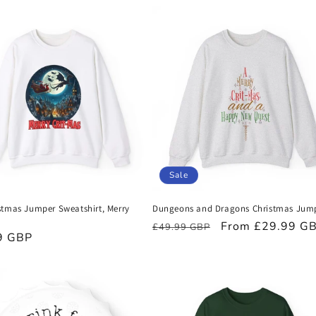
Sale
stmas Jumper Sweatshirt, Merry
Dungeons and Dragons Christmas Jum
Regular
Sale
From £29.99 G
£49.99 GBP
r
9 GBP
price
price