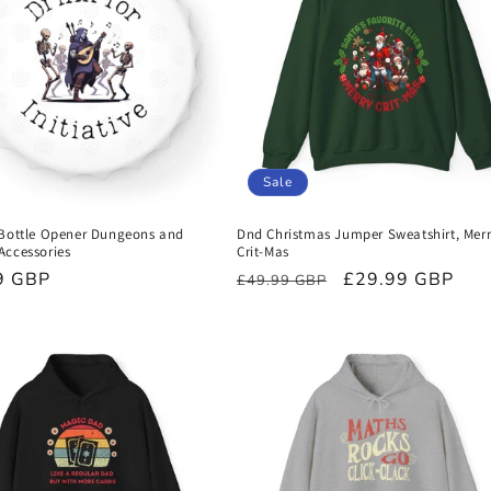
Sale
 Bottle Opener Dungeons and
Dnd Christmas Jumper Sweatshirt, Mer
Accessories
Crit-Mas
r
9 GBP
Regular
Sale
£29.99 GBP
£49.99 GBP
price
price