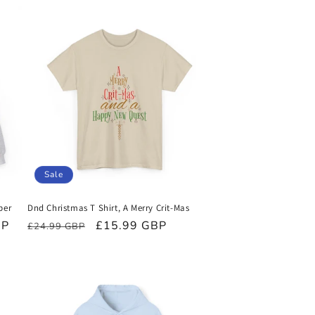
Sale
per
Dnd Christmas T Shirt, A Merry Crit-Mas
BP
Regular
Sale
£15.99 GBP
£24.99 GBP
price
price