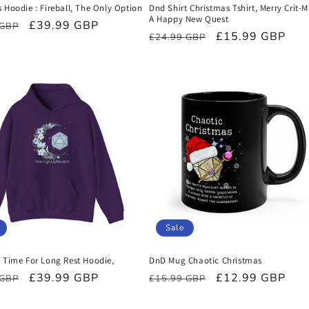
 Hoodie : Fireball, The Only Option
Dnd Shirt Christmas Tshirt, Merry Crit-
A Happy New Quest
r
Sale
£39.99 GBP
 GBP
Regular
Sale
£15.99 GBP
£24.99 GBP
price
price
price
Sale
t Time For Long Rest Hoodie,
DnD Mug Chaotic Christmas
r
Sale
£39.99 GBP
Regular
Sale
£12.99 GBP
 GBP
£15.99 GBP
price
price
price