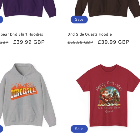
Sale
bear Dnd Shirt Hoodies
Dnd Side Quests Hoodie
r
Sale
£39.99 GBP
Regular
Sale
£39.99 GBP
 GBP
£59.99 GBP
price
price
price
Sale