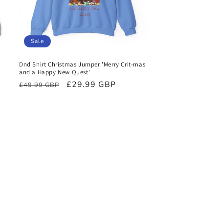
Sale
Dnd Shirt Christmas Jumper 'Merry Crit-mas
and a Happy New Quest'
Regular
Sale
£29.99 GBP
£49.99 GBP
price
price