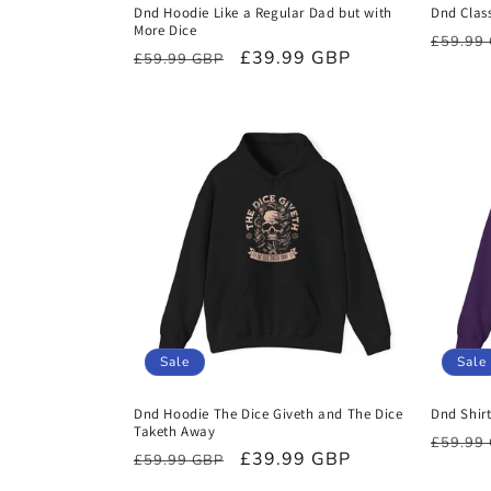
Dnd Hoodie Like a Regular Dad but with
Dnd Class
More Dice
Regula
£59.99
Regular
Sale
£39.99 GBP
£59.99 GBP
price
price
price
Sale
Sale
Dnd Hoodie The Dice Giveth and The Dice
Dnd Shir
Taketh Away
Regula
£59.99
Regular
Sale
£39.99 GBP
£59.99 GBP
price
price
price