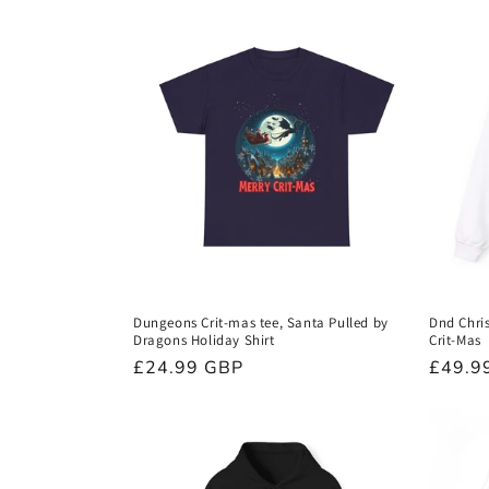
Dungeons Crit-mas tee, Santa Pulled by
Dnd Chri
Dragons Holiday Shirt
Crit-Mas
Regular
£24.99 GBP
Regula
£49.9
price
price