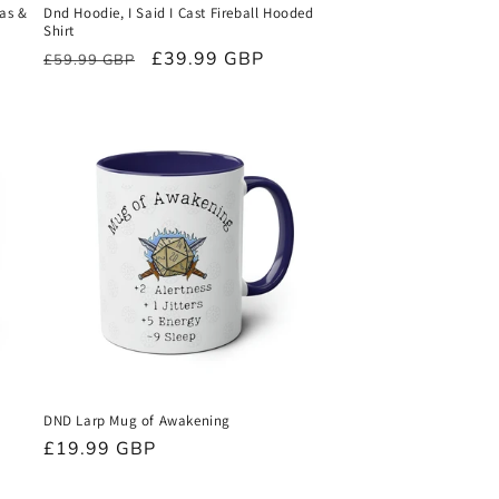
Mas &
Dnd Hoodie, I Said I Cast Fireball Hooded
Shirt
Regular
Sale
£39.99 GBP
£59.99 GBP
price
price
DND Larp Mug of Awakening
Regular
£19.99 GBP
price