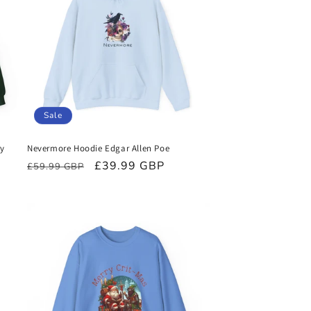
Sale
ry
Nevermore Hoodie Edgar Allen Poe
Regular
Sale
£39.99 GBP
£59.99 GBP
price
price