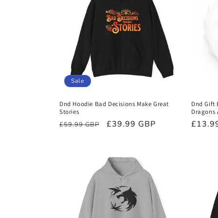
Sale
Dnd Hoodie Bad Decisions Make Great
Dnd Gift
Stories
Dragons 
Regular
Sale
£39.99 GBP
Regula
£13.9
£59.99 GBP
price
price
price