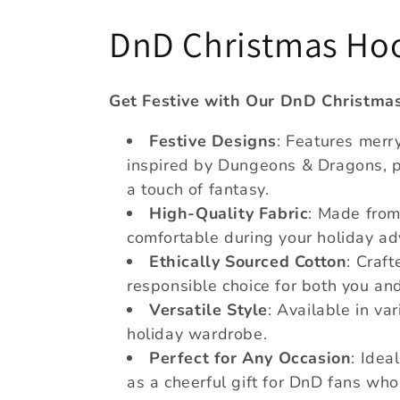
C
DnD Christmas Ho
o
Get Festive with Our DnD Christma
l
Festive Designs
: Features mer
inspired by Dungeons & Dragons, pe
l
a touch of fantasy.
High-Quality Fabric
: Made from
e
comfortable during your holiday ad
Ethically Sourced Cotton
: Craft
c
responsible choice for both you an
t
Versatile Style
: Available in va
holiday wardrobe.
i
Perfect for Any Occasion
: Idea
as a cheerful gift for DnD fans who 