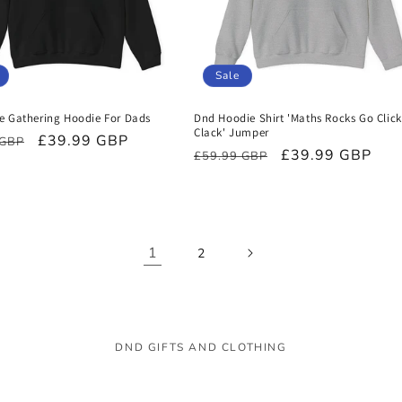
Sale
e Gathering Hoodie For Dads
Dnd Hoodie Shirt 'Maths Rocks Go Click
Clack' Jumper
r
Sale
£39.99 GBP
 GBP
Regular
Sale
£39.99 GBP
£59.99 GBP
price
price
price
1
2
DND GIFTS AND CLOTHING