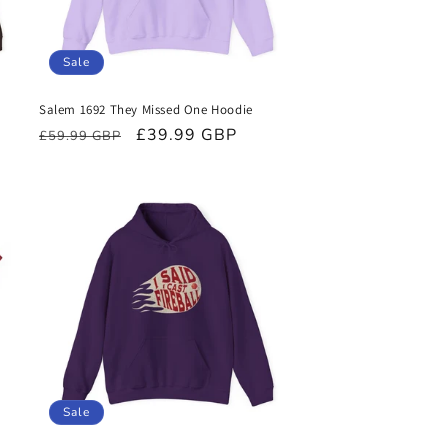
Sale
Salem 1692 They Missed One Hoodie
Regular
Sale
£39.99 GBP
£59.99 GBP
price
price
Sale