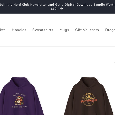
Join the Nerd Club Newsletter and Get a Digital Download Bundle Wort
£12!
irts
Hoodies
Sweatshirts
Mugs
Gift Vouchers
Drago