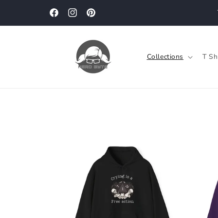
Skip to
content
Facebook
Instagram
Pinterest
Collections
T Sh