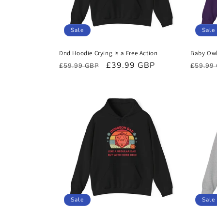
Sale
Sale
Dnd Hoodie Crying is a Free Action
Baby Owl
Regular
Sale
£39.99 GBP
Regula
£59.99 GBP
£59.99
price
price
price
Sale
Sale