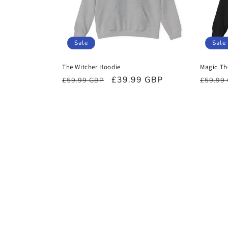
Sale
Sale
The Witcher Hoodie
Magic Th
Regular
Sale
£39.99 GBP
Regula
£59.99 GBP
£59.99
price
price
price