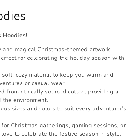
odies
s Hoodies!
ry and magical Christmas-themed artwork
rfect for celebrating the holiday season with
 soft, cozy material to keep you warm and
ventures or casual wear.
ed from ethically sourced cotton, providing a
d the environment.
rious sizes and colors to suit every adventurer’s
l for Christmas gatherings, gaming sessions, or
love to celebrate the festive season in style.