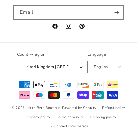
Email
Facebook
Instagram
Pinterest
Country/region
Language
United Kingdom | GBP £
English
Payment
methods
© 2026,
Nerd Byte Boutique
Powered by Shopify
Refund policy
Privacy policy
Terms of service
Shipping policy
Contact information