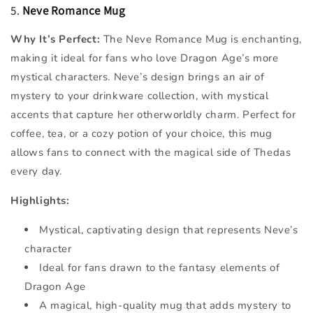
5.
Neve Romance Mug
Why It’s Perfect:
The Neve Romance Mug is enchanting,
making it ideal for fans who love Dragon Age’s more
mystical characters. Neve’s design brings an air of
mystery to your drinkware collection, with mystical
accents that capture her otherworldly charm. Perfect for
coffee, tea, or a cozy potion of your choice, this mug
allows fans to connect with the magical side of Thedas
every day.
Highlights:
Mystical, captivating design that represents Neve’s
character
Ideal for fans drawn to the fantasy elements of
Dragon Age
A magical, high-quality mug that adds mystery to