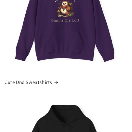
Cute Dnd Sweatshirts