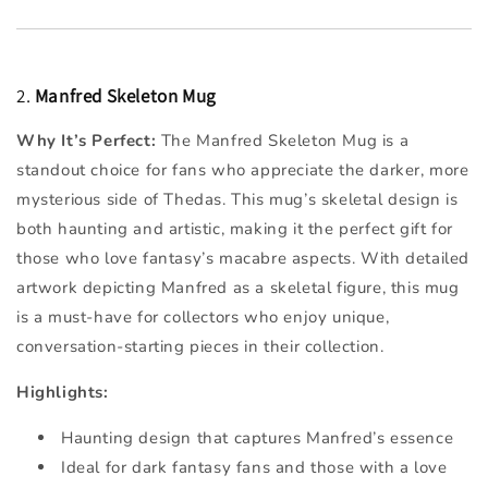
2.
Manfred Skeleton Mug
Why It’s Perfect:
The Manfred Skeleton Mug is a
standout choice for fans who appreciate the darker, more
mysterious side of Thedas. This mug’s skeletal design is
both haunting and artistic, making it the perfect gift for
those who love fantasy’s macabre aspects. With detailed
artwork depicting Manfred as a skeletal figure, this mug
is a must-have for collectors who enjoy unique,
conversation-starting pieces in their collection.
Highlights:
Haunting design that captures Manfred’s essence
Ideal for dark fantasy fans and those with a love