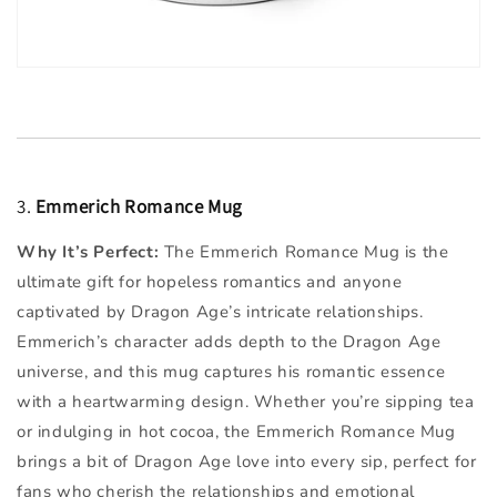
3.
Emmerich Romance Mug
Why It’s Perfect:
The Emmerich Romance Mug is the
ultimate gift for hopeless romantics and anyone
captivated by Dragon Age’s intricate relationships.
Emmerich’s character adds depth to the Dragon Age
universe, and this mug captures his romantic essence
with a heartwarming design. Whether you’re sipping tea
or indulging in hot cocoa, the Emmerich Romance Mug
brings a bit of Dragon Age love into every sip, perfect for
fans who cherish the relationships and emotional