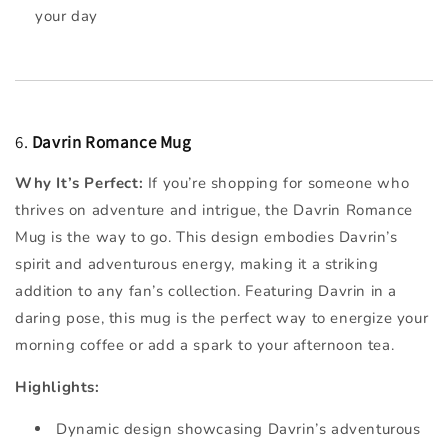
your day
6.
Davrin Romance Mug
Why It’s Perfect:
If you’re shopping for someone who
thrives on adventure and intrigue, the Davrin Romance
Mug is the way to go. This design embodies Davrin’s
spirit and adventurous energy, making it a striking
addition to any fan’s collection. Featuring Davrin in a
daring pose, this mug is the perfect way to energize your
morning coffee or add a spark to your afternoon tea.
Highlights:
Dynamic design showcasing Davrin’s adventurous