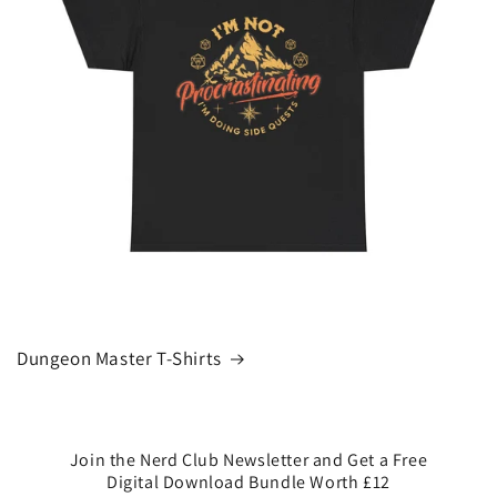
Dungeon Master T-Shirts
Join the Nerd Club Newsletter and Get a Free
Digital Download Bundle Worth £12