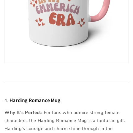
4.
Harding Romance Mug
Why It’s Perfect:
For fans who admire strong female
characters, the Harding Romance Mug is a fantastic gift.
Harding’s courage and charm shine through in the