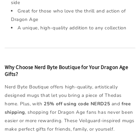
side
Great for those who love the thrill and action of
Dragon Age
A unique, high-quality addition to any collection
Why Choose Nerd Byte Boutique for Your Dragon Age
Gifts?
Nerd Byte Boutique offers high-quality, artistically
designed mugs that let you bring a piece of Thedas
home. Plus, with
25% off using code NERD25
and
free
shipping
, shopping for Dragon Age fans has never been
easier or more rewarding. These Veilguard-inspired mugs
make perfect gifts for friends, family, or yourself.