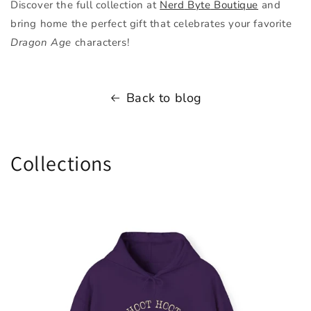
Discover the full collection at
Nerd
Byte
Boutique
and
bring home the perfect gift that celebrates your favorite
Dragon Age
characters!
Back to blog
Collections