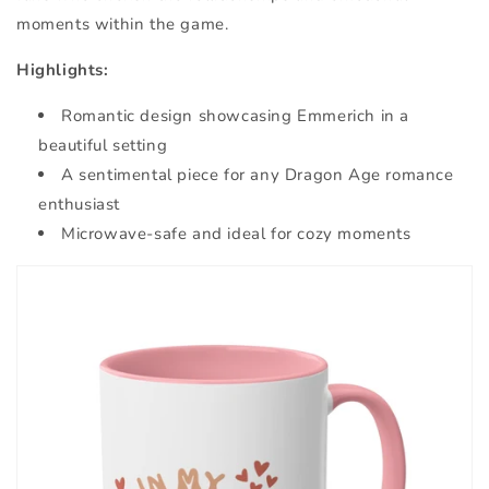
moments within the game.
Highlights:
Romantic design showcasing Emmerich in a
beautiful setting
A sentimental piece for any Dragon Age romance
enthusiast
Microwave-safe and ideal for cozy moments