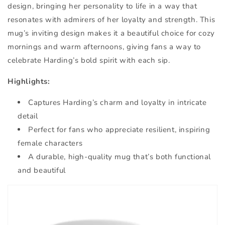
design, bringing her personality to life in a way that
resonates with admirers of her loyalty and strength. This
mug’s inviting design makes it a beautiful choice for cozy
mornings and warm afternoons, giving fans a way to
celebrate Harding’s bold spirit with each sip.
Highlights:
Captures Harding’s charm and loyalty in intricate
detail
Perfect for fans who appreciate resilient, inspiring
female characters
A durable, high-quality mug that’s both functional
and beautiful