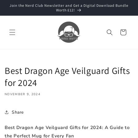
Skip to
Join the Nerd Club Newsletter and Get a Digital Download Bundle
content
Worth £12!
Cart
Best Dragon Age Veilguard Gifts
for 2024
NOVEMBER 9, 2024
Share
Best Dragon Age Veilguard Gifts for 2024: A Guide to
the Perfect Mug for Every Fan