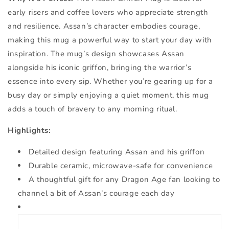
early risers and coffee lovers who appreciate strength
and resilience. Assan’s character embodies courage,
making this mug a powerful way to start your day with
inspiration. The mug’s design showcases Assan
alongside his iconic griffon, bringing the warrior’s
essence into every sip. Whether you’re gearing up for a
busy day or simply enjoying a quiet moment, this mug
adds a touch of bravery to any morning ritual.
Highlights:
Detailed design featuring Assan and his griffon
Durable ceramic, microwave-safe for convenience
A thoughtful gift for any Dragon Age fan looking to
channel a bit of Assan’s courage each day