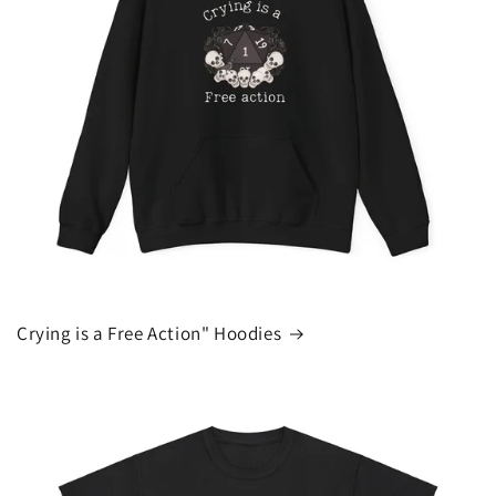
Crying is a Free Action" Hoodies