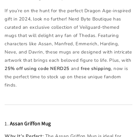
If you’re on the hunt for the perfect Dragon Age-inspired
gift in 2024, look no further! Nerd Byte Boutique has
curated an exclusive collection of Veilguard-themed
mugs that will delight any fan of Thedas. Featuring
characters like Assan, Manfred, Emmerich, Harding,
Neve, and Davrin, these mugs are designed with intricate
artwork that brings each beloved figure to life. Plus, with
25% off using code NERD25
and
free shipping
, now is
the perfect time to stock up on these unique fandom
finds.
1.
Assan Griffon Mug
Why It’s Perfect:
The Assan Griffon Mug is ideal for