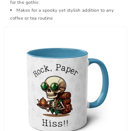
for the gothic
Makes for a spooky yet stylish addition to any
coffee or tea routine