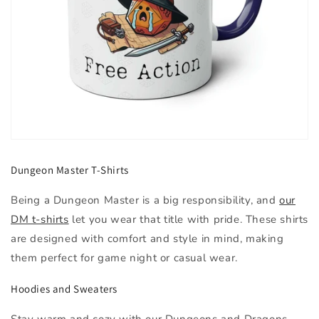
Dungeon Master T-Shirts
Being a Dungeon Master is a big responsibility, and
our
DM t-shirts
let you wear that title with pride. These shirts
are designed with comfort and style in mind, making
them perfect for game night or casual wear.
Hoodies and Sweaters
Stay warm and cozy with our Dungeons and Dragons