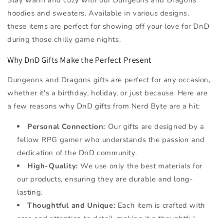
hoodies and sweaters. Available in various designs,
these items are perfect for showing off your love for DnD
during those chilly game nights.
Why DnD Gifts Make the Perfect Present
Dungeons and Dragons gifts are perfect for any occasion,
whether it's a birthday, holiday, or just because. Here are
a few reasons why DnD gifts from Nerd Byte are a hit:
Personal Connection:
Our gifts are designed by a
fellow RPG gamer who understands the passion and
dedication of the DnD community.
High-Quality:
We use only the best materials for
our products, ensuring they are durable and long-
lasting.
Thoughtful and Unique:
Each item is crafted with