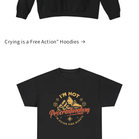
Crying is a Free Action" Hoodies