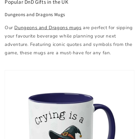
Popular DnD Gifts in the UK
Dungeons and Dragons Mugs
Our
Dungeons and Dragons mugs
are perfect for sipping
your favourite beverage while planning your next
adventure. Featuring iconic quotes and symbols from the
game, these mugs are a must-have for any fan.