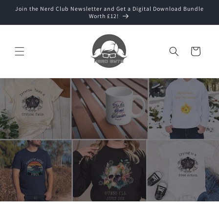
Skip to
Join the Nerd Club Newsletter and Get a Digital Download Bundle
content
Worth £12!
Cart