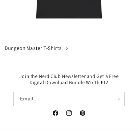
Dungeon Master T-Shirts
Join the Nerd Club Newsletter and Get a Free
Digital Download Bundle Worth £12
Email
Facebook
Instagram
Pinterest