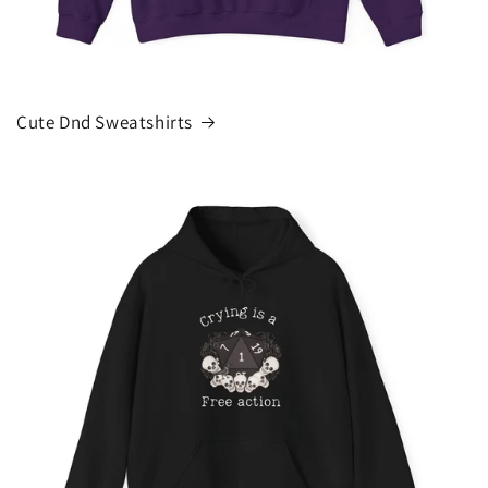
Cute Dnd Sweatshirts