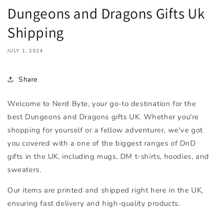
Dungeons and Dragons Gifts Uk
Shipping
JULY 1, 2024
Share
Welcome to Nerd Byte, your go-to destination for the
best Dungeons and Dragons gifts UK. Whether you're
shopping for yourself or a fellow adventurer, we've got
you covered with a one of the biggest ranges of DnD
gifts in the UK, including mugs, DM t-shirts, hoodies, and
sweaters.
Our items are printed and shipped right here in the UK,
ensuring fast delivery and high-quality products.