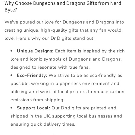
Why Choose Dungeons and Dragons Gifts from Nerd
Byte?
We've poured our love for Dungeons and Dragons into
creating unique, high-quality gifts that any fan would
love. Here’s why our DnD gifts stand out:
Unique Designs:
Each item is inspired by the rich
lore and iconic symbols of Dungeons and Dragons,
designed to resonate with true fans.
Eco-Friendly:
We strive to be as eco-friendly as
possible, working in a paperless environment and
utilizing a network of local printers to reduce carbon
emissions from shipping.
Support Local:
Our Dnd gifts are printed and
shipped in the UK, supporting local businesses and
ensuring quick delivery times.