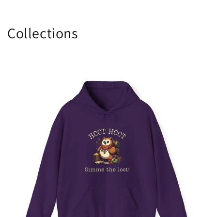
Collections