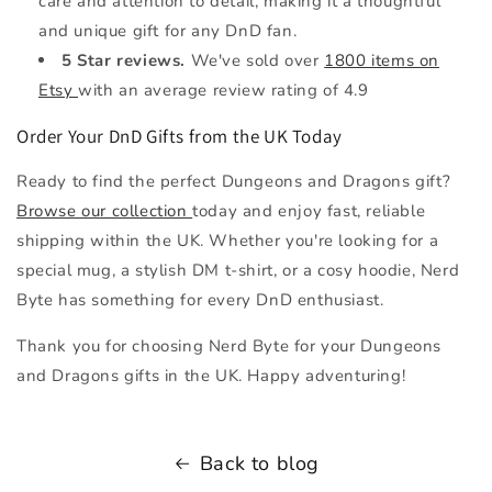
care and attention to detail, making it a thoughtful
and unique gift for any DnD fan.
5 Star reviews.
We've sold over
1800 items on
Etsy
with an average review rating of 4.9
Order Your DnD Gifts from the UK Today
Ready to find the perfect Dungeons and Dragons gift?
Browse our collection
today and enjoy fast, reliable
shipping within the UK. Whether you're looking for a
special mug, a stylish DM t-shirt, or a cosy hoodie, Nerd
Byte has something for every DnD enthusiast.
Thank you for choosing Nerd Byte for your Dungeons
and Dragons gifts in the UK. Happy adventuring!
Back to blog