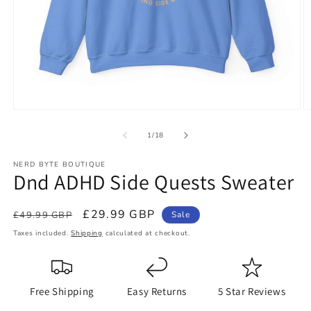
Open
O
media
m
1
2
of
1
/
18
in
in
modal
m
NERD BYTE BOUTIQUE
Dnd ADHD Side Quests Sweater
Regular
Sale
£29.99 GBP
£49.99 GBP
Sale
price
price
Taxes included.
Shipping
calculated at checkout.
Free Shipping
Easy Returns
5 Star Reviews