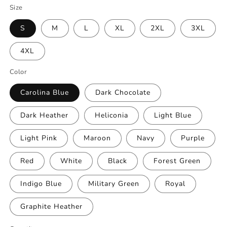
Size
S
M
L
XL
2XL
3XL
4XL
Color
Carolina Blue
Dark Chocolate
Dark Heather
Heliconia
Light Blue
Light Pink
Maroon
Navy
Purple
Red
White
Black
Forest Green
Indigo Blue
Military Green
Royal
Graphite Heather