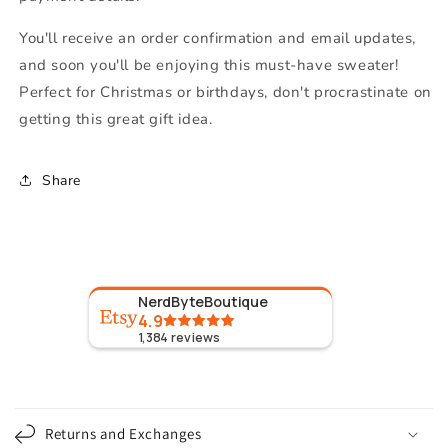
You'll receive an order confirmation and email updates,
and soon you'll be enjoying this must-have sweater!
Perfect for Christmas or birthdays, don't procrastinate on
getting this great gift idea.
Share
NerdByteBoutique
4.9
1,384
reviews
C
o
Returns and Exchanges
l