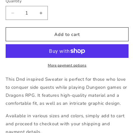
Quantity
Decrease
Increase
quantity
quantity
for
for
Dnd
Dnd
Add to cart
ADHD
ADHD
Side
Side
Quests
Quests
Sweater
Sweater
More payment options
This Dnd inspired Sweater is perfect for those who love
to conquer side quests while playing Dungeon games or
Dragons RPG. It features high-quality material and a
comfortable fit, as well as an intricate graphic design.
Available in various sizes and colors, simply add to cart
and proceed to checkout with your shipping and
payment details.