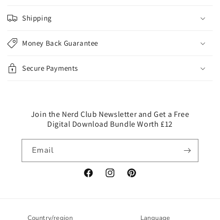
l
Shipping
a
p
Money Back Guarantee
s
i
Secure Payments
b
l
e
c
Join the Nerd Club Newsletter and Get a Free
Digital Download Bundle Worth £12
o
n
Email
t
e
n
Facebook
Instagram
Pinterest
t
Country/region
Language