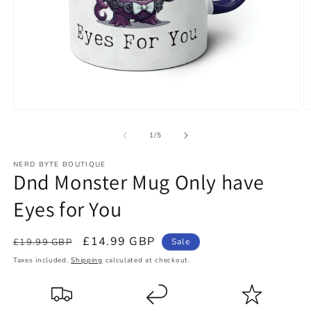
Open
O
media
m
1
2
of
1
/
5
in
in
modal
m
NERD BYTE BOUTIQUE
Dnd Monster Mug Only have
Eyes for You
Regular
Sale
£14.99 GBP
£19.99 GBP
Sale
price
price
Taxes included.
Shipping
calculated at checkout.