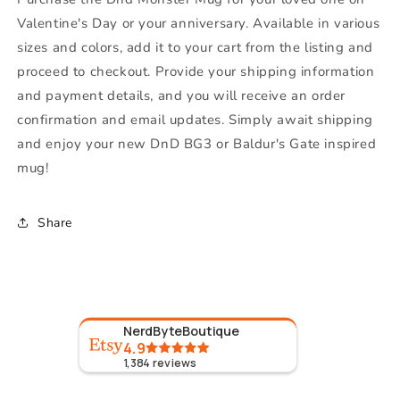
Valentine's Day or your anniversary. Available in various
sizes and colors, add it to your cart from the listing and
proceed to checkout. Provide your shipping information
and payment details, and you will receive an order
confirmation and email updates. Simply await shipping
and enjoy your new DnD BG3 or Baldur's Gate inspired
mug!
Share
NerdByteBoutique
4.9
1,384
reviews