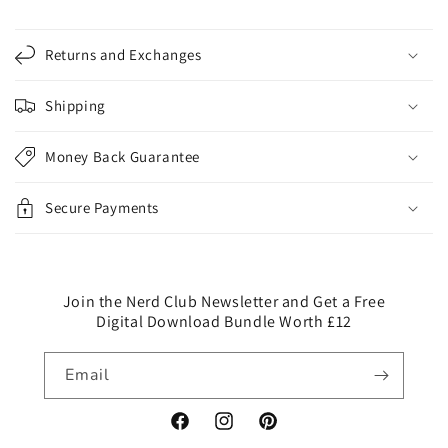
C
o
Returns and Exchanges
l
l
Shipping
a
p
Money Back Guarantee
s
i
Secure Payments
b
l
e
c
Join the Nerd Club Newsletter and Get a Free
Digital Download Bundle Worth £12
o
n
Email
t
e
n
Facebook
Instagram
Pinterest