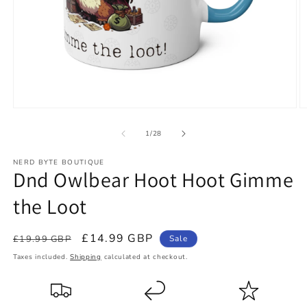
Open
O
media
m
1
2
of
1
/
28
in
in
modal
m
NERD BYTE BOUTIQUE
Dnd Owlbear Hoot Hoot Gimme
the Loot
Regular
Sale
£14.99 GBP
£19.99 GBP
Sale
price
price
Taxes included.
Shipping
calculated at checkout.