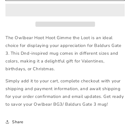
Owlbear
Owlbear
Hoot
Hoot
Hoot
Hoot
Gimme
Gimme
the
the
Loot
Loot
The Owlbear Hoot Hoot Gimme the Loot is an ideal
choice for displaying your appreciation for Baldurs Gate
3. This Dnd-inspired mug comes in different sizes and
colors, making it a delightful gift for Valentines,
birthdays, or Christmas.
Simply add it to your cart, complete checkout with your
shipping and payment information, and await shipping
for your order confirmation and email updates. Get ready
to savor your Owlbear BG3/ Baldurs Gate 3 mug!
Share