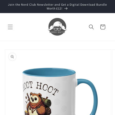
Skip to
Join the Nerd Club Newsletter and Get a Digital Download Bundle
content
Worth £12!
Cart
Skip to
product
information