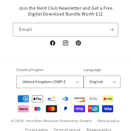
e
c
Join the Nerd Club Newsletter and Get a Free
Digital Download Bundle Worth £12
o
n
Email
t
e
n
Facebook
Instagram
Pinterest
t
Country/region
Language
United Kingdom | GBP £
English
Payment
methods
© 2026,
Nerd Byte Boutique
Powered by Shopify
Refund policy
Privacy policy
Terms of service
Shipping policy