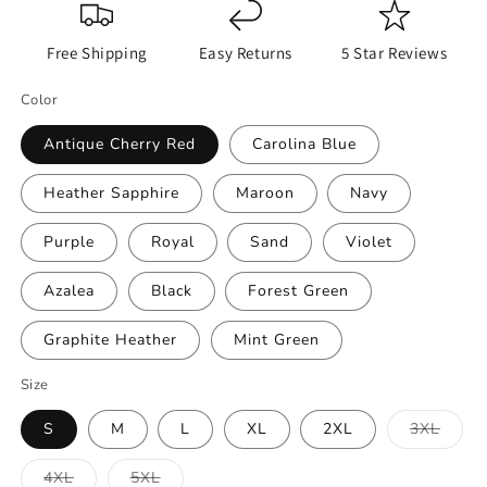
Free Shipping
Easy Returns
5 Star Reviews
Color
Antique Cherry Red
Carolina Blue
Heather Sapphire
Maroon
Navy
Purple
Royal
Sand
Violet
Azalea
Black
Forest Green
Graphite Heather
Mint Green
Size
Varian
S
M
L
XL
2XL
3XL
sold
out
or
Variant
Variant
4XL
5XL