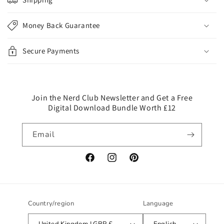
a
p
Money Back Guarantee
s
i
Secure Payments
b
l
e
c
Join the Nerd Club Newsletter and Get a Free
Digital Download Bundle Worth £12
o
n
Email
t
e
n
Facebook
Instagram
Pinterest
t
Country/region
Language
United Kingdom | GBP £
English