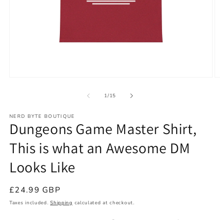
Open
O
media
m
1
2
of
1
/
15
in
in
modal
m
NERD BYTE BOUTIQUE
Dungeons Game Master Shirt,
This is what an Awesome DM
Looks Like
Regular
£24.99 GBP
price
Taxes included.
Shipping
calculated at checkout.