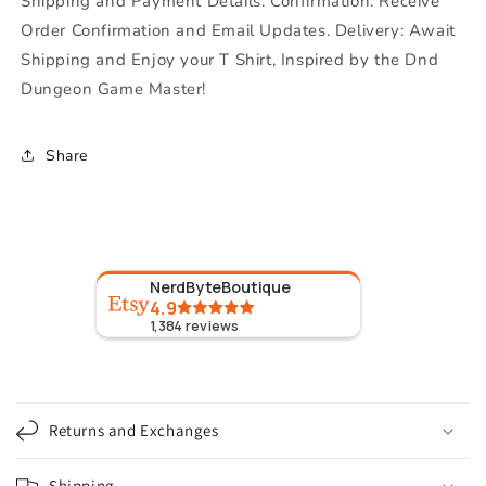
Shipping and Payment Details. Confirmation: Receive
Order Confirmation and Email Updates. Delivery: Await
Shipping and Enjoy your T Shirt, Inspired by the Dnd
Dungeon Game Master!
Share
NerdByteBoutique
4.9
1,384
reviews
C
o
Returns and Exchanges
l
l
Shipping