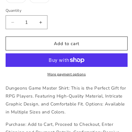
unava
sold
sold
out
out
or
or
Quantity
unavailable
unavailable
Decrease
Increase
quantity
quantity
for
for
Dungeons
Dungeons
Add to cart
Game
Game
Master
Master
Shirt,
Shirt,
This
This
is
is
More payment options
what
what
an
an
Dungeons Game Master Shirt: This is the Perfect Gift for
Awesome
Awesome
RPG Players. Featuring High-Quality Material, Intricate
DM
DM
Graphic Design, and Comfortable Fit. Options: Available
Looks
Looks
Like
Like
in Multiple Sizes and Colors.
Purchase: Add to Cart, Proceed to Checkout, Enter