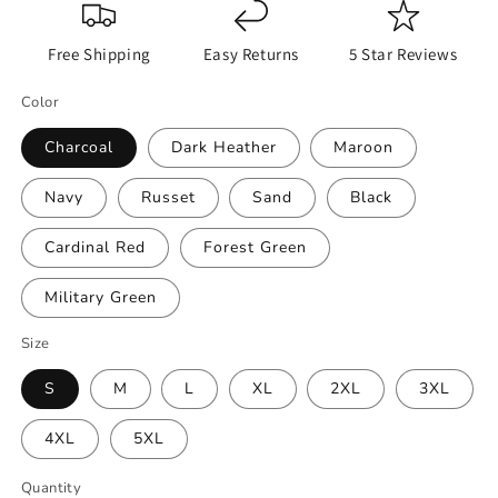
Free Shipping
Easy Returns
5 Star Reviews
Color
Charcoal
Dark Heather
Maroon
Navy
Russet
Sand
Black
Cardinal Red
Forest Green
Military Green
Size
S
M
L
XL
2XL
3XL
4XL
5XL
Quantity