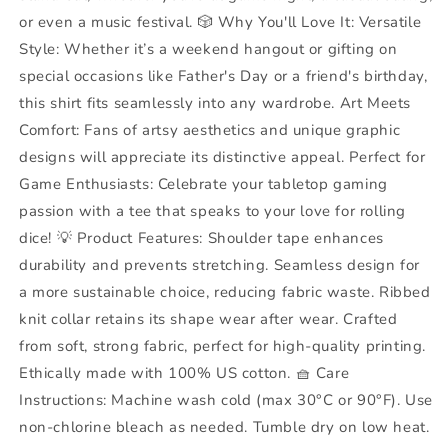
Day
Day
or even a music festival. 🎲 Why You'll Love It: Versatile
Style: Whether it’s a weekend hangout or gifting on
special occasions like Father's Day or a friend's birthday,
this shirt fits seamlessly into any wardrobe. Art Meets
Comfort: Fans of artsy aesthetics and unique graphic
designs will appreciate its distinctive appeal. Perfect for
Game Enthusiasts: Celebrate your tabletop gaming
passion with a tee that speaks to your love for rolling
dice! 💡 Product Features: Shoulder tape enhances
durability and prevents stretching. Seamless design for
a more sustainable choice, reducing fabric waste. Ribbed
knit collar retains its shape wear after wear. Crafted
from soft, strong fabric, perfect for high-quality printing.
Ethically made with 100% US cotton. 🧺 Care
Instructions: Machine wash cold (max 30°C or 90°F). Use
non-chlorine bleach as needed. Tumble dry on low heat.