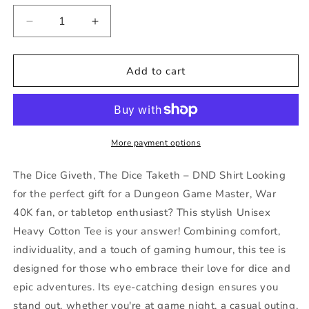
Decrease
Increase
quantity
quantity
for
for
The
The
Add to cart
Dice
Dice
Giveth
Giveth
The
The
Dice
Dice
Taketh
Taketh
More payment options
DND
DND
Shirt
Shirt
The Dice Giveth, The Dice Taketh – DND Shirt Looking
40k
40k
for the perfect gift for a Dungeon Game Master, War
Tee
Tee
40K fan, or tabletop enthusiast? This stylish Unisex
Gift
Gift
for
for
Heavy Cotton Tee is your answer! Combining comfort,
DM
DM
individuality, and a touch of gaming humour, this tee is
Game
Game
designed for those who embrace their love for dice and
Master
Master
epic adventures. Its eye-catching design ensures you
or
or
Fathers
Fathers
stand out, whether you're at game night, a casual outing,