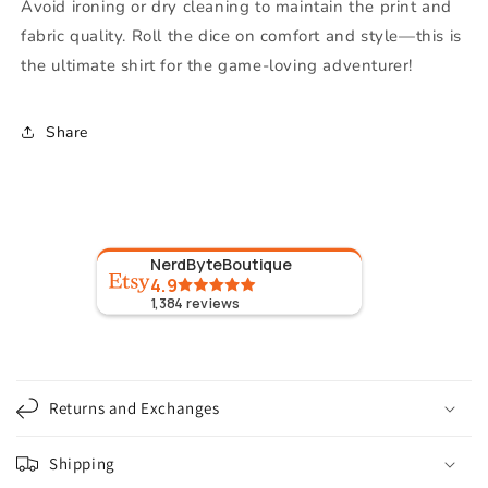
Avoid ironing or dry cleaning to maintain the print and
fabric quality. Roll the dice on comfort and style—this is
the ultimate shirt for the game-loving adventurer!
Share
NerdByteBoutique
4.9
1,384
reviews
C
o
Returns and Exchanges
l
l
Shipping
a