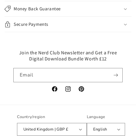
p
Money Back Guarantee
s
i
Secure Payments
b
l
e
c
Join the Nerd Club Newsletter and Get a Free
Digital Download Bundle Worth £12
o
n
Email
t
e
n
Facebook
Instagram
Pinterest
t
Country/region
Language
United Kingdom | GBP £
English