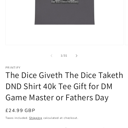
Open
O
media
m
1
2
of
1
/
31
in
in
modal
m
PRINTIFY
The Dice Giveth The Dice Taketh
DND Shirt 40k Tee Gift for DM
Game Master or Fathers Day
Regular
£24.99 GBP
price
Taxes included.
Shipping
calculated at checkout.