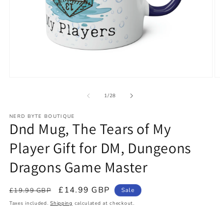
Open
O
media
m
1
2
of
1
/
28
in
in
modal
m
NERD BYTE BOUTIQUE
Dnd Mug, The Tears of My
Player Gift for DM, Dungeons
Dragons Game Master
Regular
Sale
£14.99 GBP
£19.99 GBP
Sale
price
price
Taxes included.
Shipping
calculated at checkout.