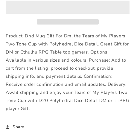
The
The
Tears
Tears
of
of
My
My
Player
Player
Gift
Gift
Product: Dnd Mug Gift For Dm, the Tears of My Players
for
for
Two Tone Cup with Polyhedral Dice Detail. Great Gift for
DM,
DM,
DM or Cthulhu RPG Table top gamers. Options:
Dungeons
Dungeons
Dragons
Dragons
Available in various sizes and colours. Purchase: Add to
Game
Game
cart from the listing, proceed to checkout, provide
Master
Master
shipping info, and payment details. Confirmation:
Receive order confirmation and email updates. Delivery:
Await shipping and enjoy your Tears of My Players Two
Tone Cup with D20 Polyhedral Dice Detail DM or TTPRG
player Gift.
Share