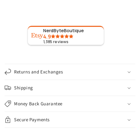
NerdByteBoutique
4.9
1,385
reviews
C
o
Returns and Exchanges
l
l
Shipping
a
p
Money Back Guarantee
s
i
Secure Payments
b
l