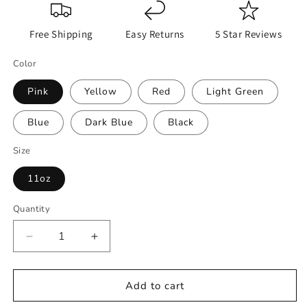
Free Shipping
Easy Returns
5 Star Reviews
Color
Pink
Yellow
Red
Light Green
Blue
Dark Blue
Black
Size
11oz
Quantity
Decrease
Increase
quantity
quantity
for
for
Dnd
Dnd
Add to cart
Mug,
Mug,