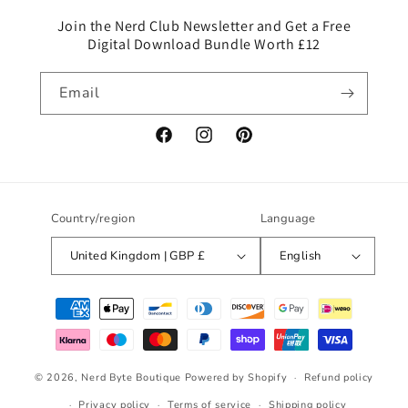
e
c
Join the Nerd Club Newsletter and Get a Free
Digital Download Bundle Worth £12
o
n
Email
t
e
n
Facebook
Instagram
Pinterest
t
Country/region
Language
United Kingdom | GBP £
English
Payment
methods
© 2026,
Nerd Byte Boutique
Powered by Shopify
Refund policy
Privacy policy
Terms of service
Shipping policy