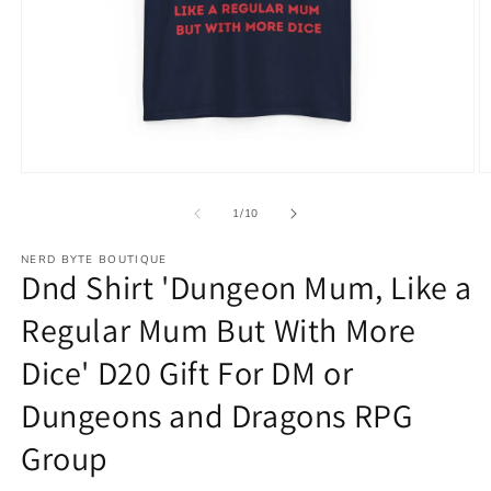
Open
O
media
m
1
2
of
1
/
10
in
in
modal
m
NERD BYTE BOUTIQUE
Dnd Shirt 'Dungeon Mum, Like a
Regular Mum But With More
Dice' D20 Gift For DM or
Dungeons and Dragons RPG
Group