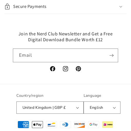
i
Secure Payments
b
l
e
c
Join the Nerd Club Newsletter and Get a Free
Digital Download Bundle Worth £12
o
n
Email
t
e
n
Facebook
Instagram
Pinterest
t
Country/region
Language
United Kingdom | GBP £
English
Payment
methods