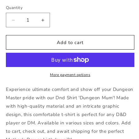
out
out
or
or
Quantity
unavailable
unavailable
Decrease
Increase
quantity
quantity
for
for
Dnd
Dnd
Add to cart
Shirt
Shirt
&#39;Dungeon
&#39;Dungeon
Mum,
Mum,
Like
Like
a
a
More payment options
Regular
Regular
Mum
Mum
Experience ultimate comfort and show off your Dungeon
But
But
Master pride with our Dnd Shirt 'Dungeon Mum'! Made
With
With
with high-quality material and an intricate graphic
More
More
Dice&#39;
Dice&#39;
design, this comfortable t-shirt is perfect for any D&D
D20
D20
player or DM. Available in various sizes and colors. Add
Gift
Gift
to cart, check out, and await shipping for the perfect
For
For