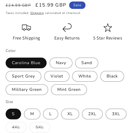
Regular
Sale
£15.99 GBP
£24.99 GBP
Sale
price
price
Taxes included.
Shipping
calculated at checkout.
Free Shipping
Easy Returns
5 Star Reviews
Color
Carolina Blue
Navy
Sand
Sport Grey
Violet
White
Black
Military Green
Mint Green
Size
S
M
L
XL
2XL
3XL
Variant
Variant
4XL
5XL
sold
sold